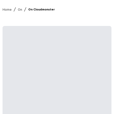
/
/
Home
On
On Cloudmonster